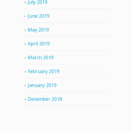
July 2019
June 2019
May 2019
April 2019
March 2019
February 2019
January 2019
December 2018