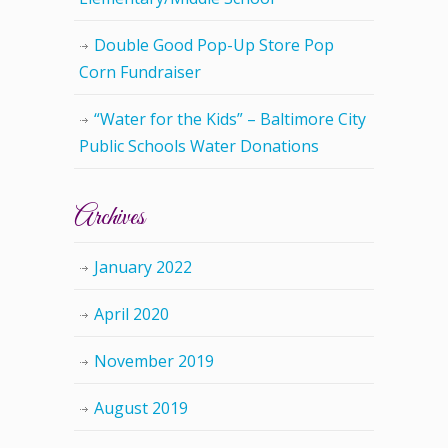
Double Good Pop-Up Store Pop
Corn Fundraiser
“Water for the Kids” – Baltimore City
Public Schools Water Donations
Archives
January 2022
April 2020
November 2019
August 2019