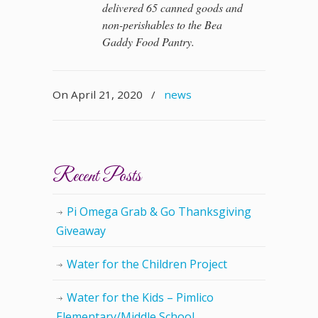
delivered 65 canned goods and
non-perishables to the Bea
Gaddy Food Pantry.
On April 21, 2020
/
news
Recent Posts
Pi Omega Grab & Go Thanksgiving
Giveaway
Water for the Children Project
Water for the Kids – Pimlico
Elementary/Middle School