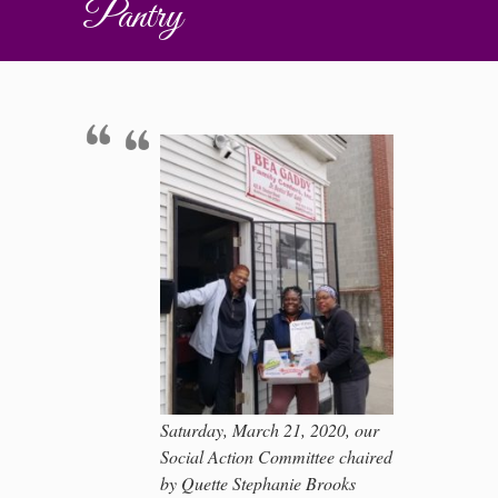
Pantry
Saturday, March 21, 2020, our
Social Action Committee chaired
by Quette Stephanie Brooks