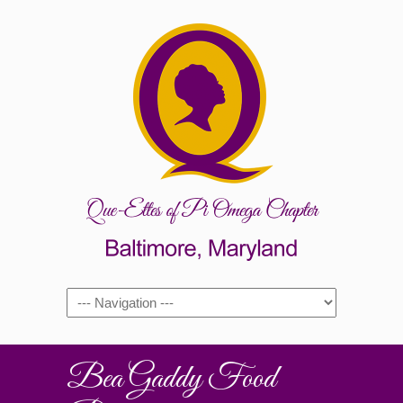
Bea Gaddy Food