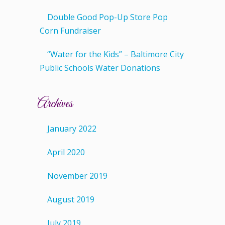
Double Good Pop-Up Store Pop
Corn Fundraiser
“Water for the Kids” – Baltimore City
Public Schools Water Donations
Archives
January 2022
April 2020
November 2019
August 2019
July 2019