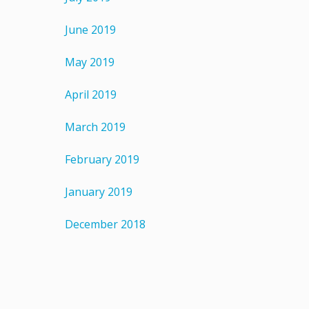
June 2019
May 2019
April 2019
March 2019
February 2019
January 2019
December 2018