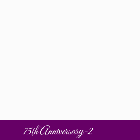
75th Anniversary-2