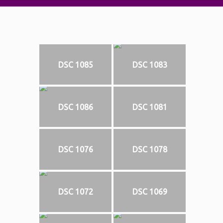
DSC 1085
DSC 1083
DSC 1086
DSC 1081
DSC 1076
DSC 1078
DSC 1072
DSC 1069