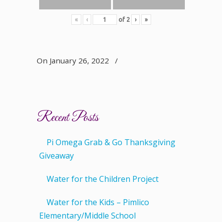
«
‹
of
2
›
»
On January 26, 2022
/
Recent Posts
Pi Omega Grab & Go Thanksgiving
Giveaway
Water for the Children Project
Water for the Kids – Pimlico
Elementary/Middle School