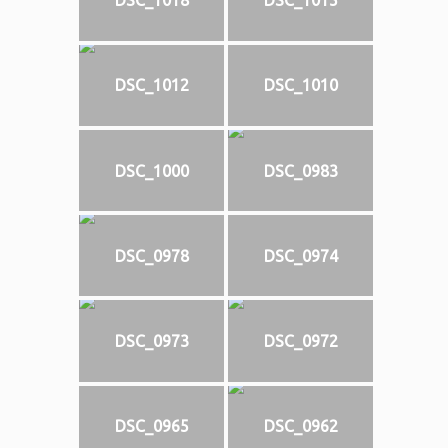
DSC_1018
DSC_1015
DSC_1012
DSC_1010
DSC_1000
DSC_0983
DSC_0978
DSC_0974
DSC_0973
DSC_0972
DSC_0965
DSC_0962