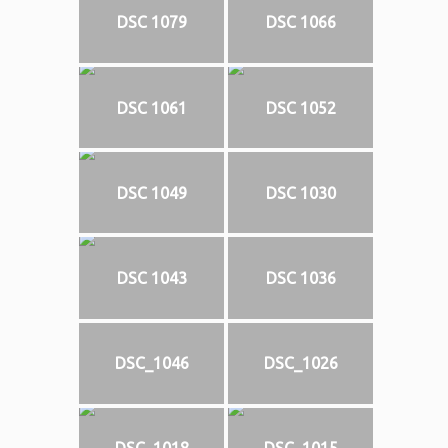
DSC 1079
DSC 1066
DSC 1061
DSC 1052
DSC 1049
DSC 1030
DSC 1043
DSC 1036
DSC_1046
DSC_1026