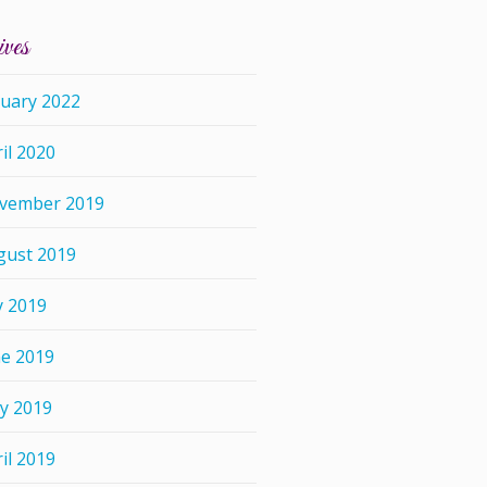
ives
nuary 2022
il 2020
vember 2019
gust 2019
y 2019
ne 2019
y 2019
il 2019