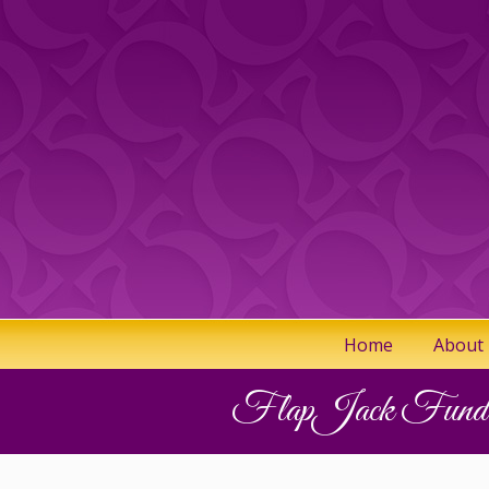
Home
About
FlapJack Fundra