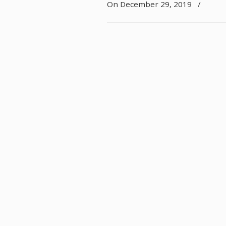
On December 29, 2019
/