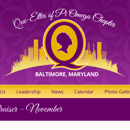
 Us
Leadership
News
Calendar
Photo Galle
iser – November