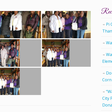
Rece
Pi
Than
Wat
Wat
Elem
Do
Corn
“Wa
City 
Dona