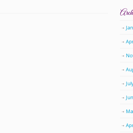
Arch
Ja
Apr
No
Au
Jul
Ju
Ma
Apr