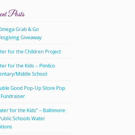
nt Posts
 Omega Grab & Go
ksgiving Giveaway
er for the Children Project
er for the Kids – Pimlico
entary/Middle School
uble Good Pop-Up Store Pop
 Fundraiser
ter for the Kids” – Baltimore
Public Schools Water
tions