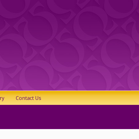
ry
Contact Us