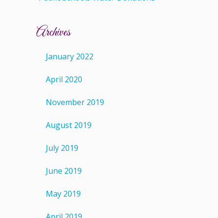
Archives
January 2022
April 2020
November 2019
August 2019
July 2019
June 2019
May 2019
April 2019