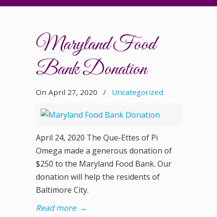
Maryland Food
Bank Donation
On April 27, 2020
/
Uncategorized
April 24, 2020 The Que-Ettes of Pi
Omega made a generous donation of
$250 to the Maryland Food Bank. Our
donation will help the residents of
Baltimore City.
Read more
→