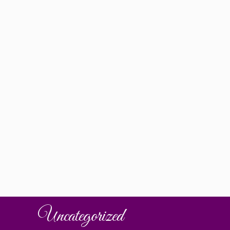
Uncategorized